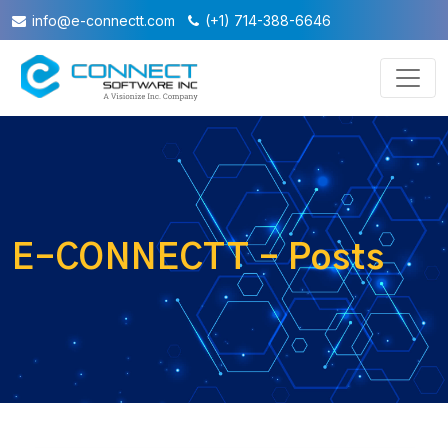
info@e-connectt.com
(+1) 714-388-6646
E-CONNECTT - Posts