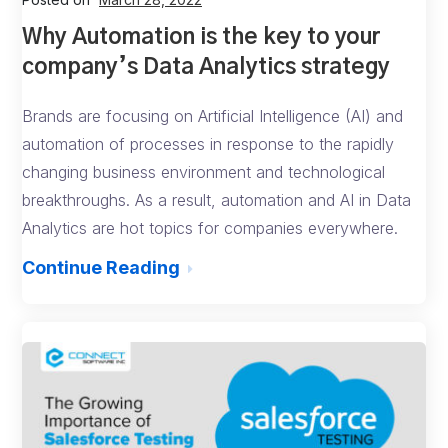
Why Automation is the key to your
company’s Data Analytics strategy
Brands are focusing on Artificial Intelligence (AI) and
automation of processes in response to the rapidly
changing business environment and technological
breakthroughs. As a result, automation and AI in Data
Analytics are hot topics for companies everywhere.
Continue Reading