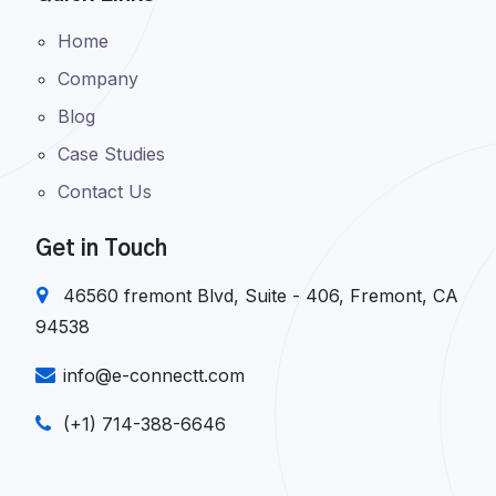
Home
Company
Blog
Case Studies
Contact Us
Get in Touch
46560 fremont Blvd, Suite - 406, Fremont, CA
94538
info@e-connectt.com
(+1) 714-388-6646