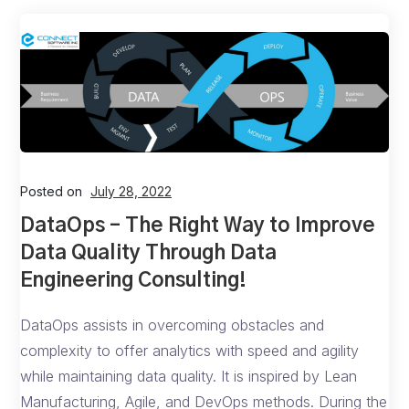
Posted on
July 28, 2022
DataOps – The Right Way to Improve
Data Quality Through Data
Engineering Consulting!
DataOps assists in overcoming obstacles and
complexity to offer analytics with speed and agility
while maintaining data quality. It is inspired by Lean
Manufacturing, Agile, and DevOps methods. During the