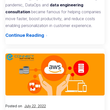
pandemic, DataOps and
data engineering
consultation
became famous for helping companies
move faster, boost productivity, and reduce costs
enabling personalization in customer experience.
Continue Reading
Posted on
July 22, 2022