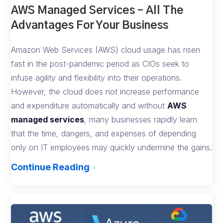
AWS Managed Services – All The
Advantages For Your Business
Amazon Web Services (AWS) cloud usage has risen
fast in the post-pandemic period as CIOs seek to
infuse agility and flexibility into their operations.
However, the cloud does not increase performance
and expenditure automatically and without
AWS
managed services
, many businesses rapidly learn
that the time, dangers, and expenses of depending
only on IT employees may quickly undermine the gains.
Continue Reading