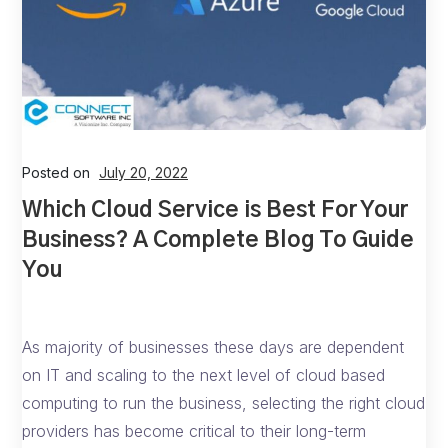
Posted on
July 20, 2022
Which Cloud Service is Best For Your
Business? A Complete Blog To Guide
You
As majority of businesses these days are dependent
on IT and scaling to the next level of cloud based
computing to run the business, selecting the right cloud
providers has become critical to their long-term