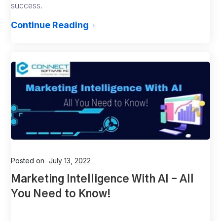
success.
Continue Reading
Posted on
July 13, 2022
Marketing Intelligence With AI – All
You Need to Know!