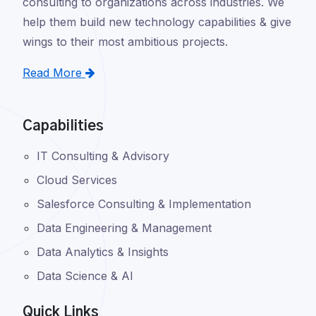
consulting to organizations across industries. We
help them build new technology capabilities & give
wings to their most ambitious projects.
Read More
Capabilities
IT Consulting & Advisory
Cloud Services
Salesforce Consulting & Implementation
Data Engineering & Management
Data Analytics & Insights
Data Science & AI
Quick Links