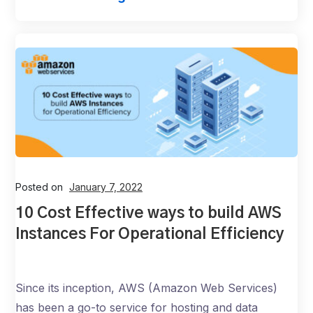
Posted on
January 7, 2022
10 Cost Effective ways to build AWS
Instances For Operational Efficiency
Since its inception, AWS (Amazon Web Services)
has been a go-to service for hosting and data