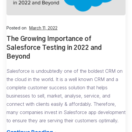
Posted on
March 11, 2022
The Growing Importance of
Salesforce Testing in 2022 and
Beyond
Salesforce is undoubtedly one of the boldest CRM on
the cloud in the world. It is a well known CRM and a
complete customer success solution that helps
businesses to sell, market, analyse, service, and
connect with clients easily & affordably. Therefore,
many companies invest in Salesforce app development
to ensure they are serving their customers optimally.