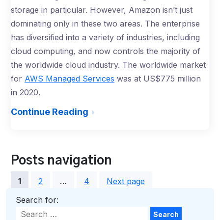
storage in particular. However, Amazon isn’t just
dominating only in these two areas. The enterprise
has diversified into a variety of industries, including
cloud computing, and now controls the majority of
the worldwide cloud industry. The worldwide market
for
AWS Managed Services
was at US$775 million
in 2020.
Continue Reading
Posts navigation
1
2
…
4
Next page
Search for:
Search