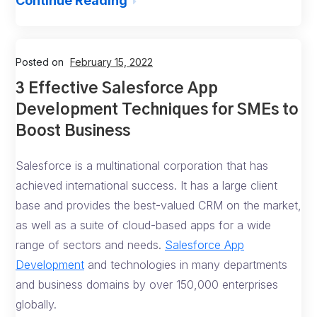
Continue Reading
Posted on
February 15, 2022
3 Effective Salesforce App
Development Techniques for SMEs to
Boost Business
Salesforce is a multinational corporation that has
achieved international success. It has a large client
base and provides the best-valued CRM on the market,
as well as a suite of cloud-based apps for a wide
range of sectors and needs.
Salesforce App
Development
and technologies in many departments
and business domains by over 150,000 enterprises
globally.