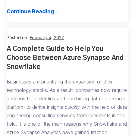
Continue Reading
Posted on
February 4, 2022
A Complete Guide to Help You
Choose Between Azure Synapse And
Snowflake
Businesses are prioritizing the expansion of their
technology stacks. As a result, companies now require
a means for collecting and combining data on a single
platform to derive insights quickly with the help of data
engineering consulting services from specialists in this
field. It is one of the main reasons why Snowflake and
Azure Synapse Analytics have gained traction.