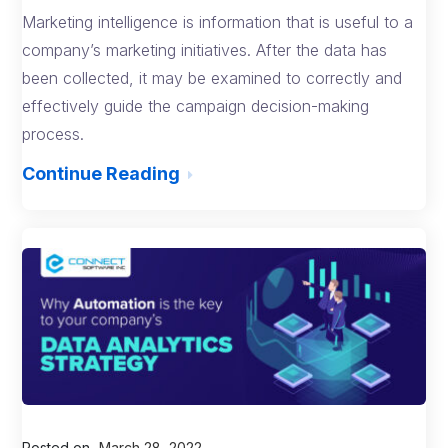
Marketing intelligence is information that is useful to a
company’s marketing initiatives. After the data has
been collected, it may be examined to correctly and
effectively guide the campaign decision-making
process.
Continue Reading
Posted on
March 28, 2022