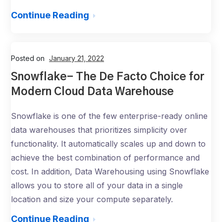
Continue Reading
Posted on
January 21, 2022
Snowflake- The De Facto Choice for
Modern Cloud Data Warehouse
Snowflake is one of the few enterprise-ready online
data warehouses that prioritizes simplicity over
functionality. It automatically scales up and down to
achieve the best combination of performance and
cost. In addition, Data Warehousing using Snowflake
allows you to store all of your data in a single
location and size your compute separately.
Continue Reading