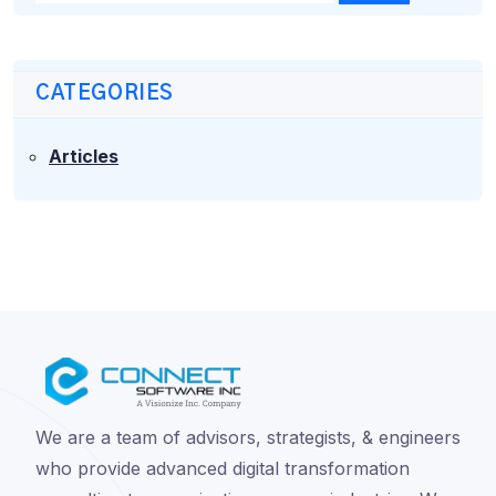
CATEGORIES
Articles
We are a team of advisors, strategists, & engineers
who provide advanced digital transformation