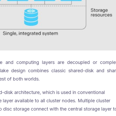
age and computing layers are decoupled or comple
lake design combines classic shared-disk and sha
est of both worlds.
-disk architecture, which is used in conventional
layer available to all cluster nodes. Multiple cluster
isc storage connect with the central storage layer t