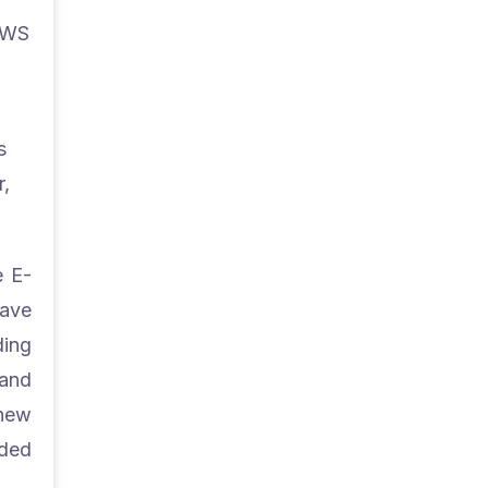
 AWS
s
r,
e E-
save
ding
 and
 new
nded