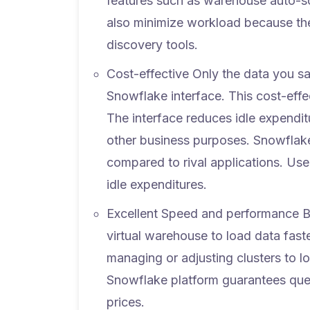
features such as warehouse auto-sca
also minimize workload because th
discovery tools.
Cost-effective
Only the data you s
Snowflake interface. This cost-eff
The interface reduces idle expendit
other business purposes. Snowflake
compared to rival applications. Use
idle expenditures.
Excellent Speed and performance
B
virtual warehouse to load data fast
managing or adjusting clusters to l
Snowflake platform guarantees quer
prices.