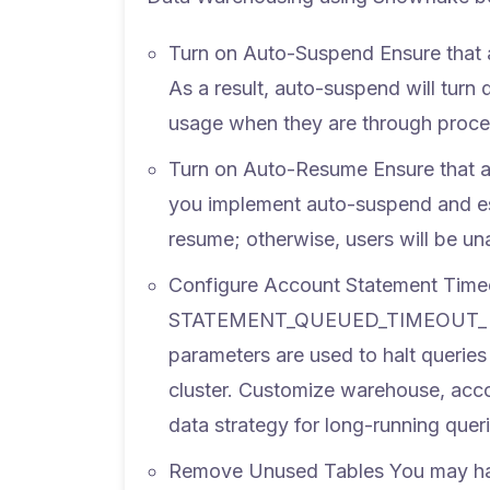
Turn on Auto-Suspend
Ensure that 
As a result, auto-suspend will turn 
usage when they are through proce
Turn on Auto-Resume
Ensure that a
you implement auto-suspend and est
resume; otherwise, users will be un
Configure Account Statement Time
STATEMENT_QUEUED_TIMEOUT_
parameters are used to halt queries 
cluster. Customize warehouse, acco
data strategy for long-running queri
Remove Unused Tables
You may hav