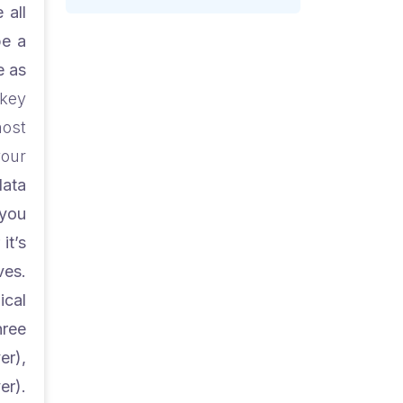
 all
be a
e as
key
most
your
data
 you
it’s
ves.
ical
hree
er),
).