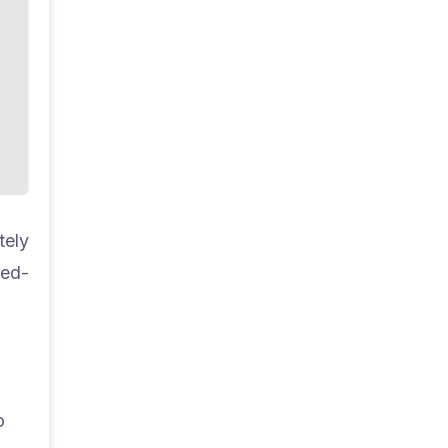
tely
red-
o