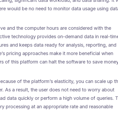
ling, significant data workload, and data sharing. It w
ere would be no need to monitor data usage using dat
ave and the computer hours are considered with the
ective technology provides on-demand data in real-tim
ures and keeps data ready for analysis, reporting, and
’s pricing approaches make it more beneficial when
rs of this platform can halt the software to save mone
ecause of the platform’s elasticity, you can scale up t
er. As a result, the user does not need to worry about
oad data quickly or perform a high volume of queries. 
y processing at an appropriate rate and reasonable