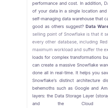
performance and cost. In addition, D
of your data in a single location an
self-managing data warehouse that can
good as others suggest?
Data Ware
selling point of Snowflake is that it
every other database, including Reds
maximum workload and suffer the ex
loads for complex transformations bu
can create a massive Snowflake wareh
done all in real-time. It helps you s
Snowflake’s distinct architecture d
behemoths such as Google and Ama
layers: the Data Storage Layer (stora
and the Cloud Serv