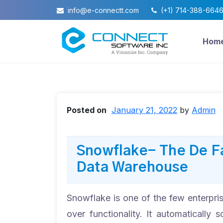
info@e-connectt.com
(+1) 714-388-664
Hom
Posted on
January 21, 2022
by
Admin
Snowflake- The De F
Data Warehouse
Snowflake is one of the few enterpris
over functionality. It automaticall