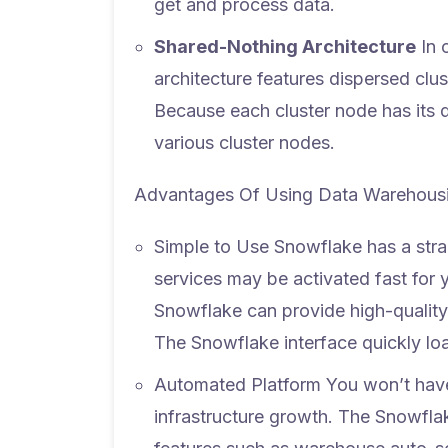
get and process data.
Shared-Nothing Architecture
In 
architecture features dispersed clu
Because each cluster node has its 
various cluster nodes.
Advantages Of Using Data Warehousi
Simple to Use
Snowflake has a strai
services may be activated fast for y
Snowflake can provide high-quality 
The Snowflake interface quickly lo
Automated Platform
You won’t have
infrastructure growth. The Snowfla