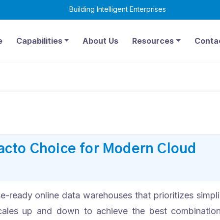
Building Intelligent Enterprises
6
e
Capabilities
About Us
Resources
Conta
acto Choice for Modern Cloud
e-ready online data warehouses that prioritizes simpli
y scales up and down to achieve the best combinatio