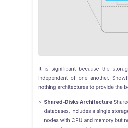
It is significant because the stor
independent of one another. Snowf
nothing architectures to provide the b
Shared-Disks Architecture
Shared
databases, includes a single storage 
nodes with CPU and memory but no d