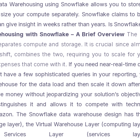
ata Warehousing using Snowflake allows you to store
d size your compute separately.
Snowflake claims to 
 give insight in weeks rather than years. Is Snowflak
housing with Snowflake – A Brief Overview
The 
 separates compute and storage. It is crucial since al
hift, combines the two, requiring you to scale for 
penses that come with it.
If you need near-real-time 
t have a few sophisticated queries in your reporting,
ouse for the data load and then scale it down after 
ave money without jeopardizing your solution’s objecti
istinguishes it and allows it to compete with techn
zon. The Snowflake data warehouse design has t
ge layer), the Virtual Warehouse Layer (computing lay
ices Layer (services layer