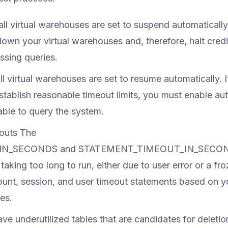
all virtual warehouses are set to suspend automatically
down your virtual warehouses and, therefore, halt credi
ssing queries.
ll virtual warehouses are set to resume automatically. I
ablish reasonable timeout limits, you must enable au
able to query the system.
outs
The
IN_SECONDS and STATEMENT_TIMEOUT_IN_SECO
taking too long to run, either due to user error or a fr
unt, session, and user timeout statements based on y
es.
e underutilized tables that are candidates for deletio