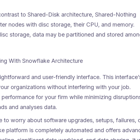
contrast to Shared-Disk architecture, Shared-Nothing
ster nodes with disc storage, their CPU, and memory.
disc storage, data may be partitioned and stored amo
ng With Snowflake Architecture
ghtforward and user-friendly interface. This interface’
our organizations without interfering with your job.
performance for your firm while minimizing disruption
ads and analyses data.
 to worry about software upgrades, setups, failures, 
ke platform is completely automated and offers advan