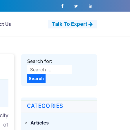
ct Us
Talk To Expert
Search for:
Search
CATEGORIES
city
Articles
n of