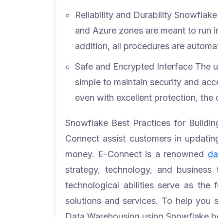
Reliability and Durability
Snowflake 
and Azure zones are meant to run in
addition, all procedures are automat
Safe and Encrypted Interface
The u
simple to maintain security and ac
even with excellent protection, the d
Snowflake Best Practices for Build
Connect assist customers in updating
money. E-Connect is a renowned
da
strategy, technology, and business t
technological abilities serve as the
solutions and services.
To help you 
Data Warehousing using Snowflake be