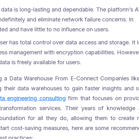
data is long-lasting and dependable. The platform’s
definitely and eliminate network failure concerns. In
ed and have little to no influence on users.
ser has total control over data access and storage. It i
cess management with encryption capabilities. Howeve
ata is freely available for users.
ing a Data Warehouse From E-Connect
Companies lik
 their data warehouses to gain faster insights and 
ta engineering consulting
firm that focuses on provi
ransformation services.
Their years of knowledge
 foundation for all they do, allowing them to create
start cost-saving measures, here are some recomme
st practices: