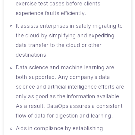
exercise test cases before clients
experience faults efficiently.
It assists enterprises in safely migrating to
the cloud by simplifying and expediting
data transfer to the cloud or other
destinations.
Data science and machine learning are
both supported. Any company’s data
science and artificial intelligence efforts are
only as good as the information available.
As a result, DataOps assures a consistent
flow of data for digestion and learning.
Aids in compliance by establishing