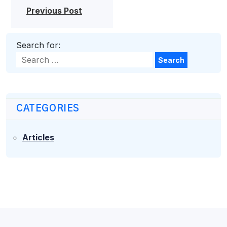
Previous Post
Search for:
Search
CATEGORIES
Articles