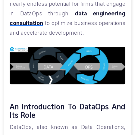
nearly endless potential for firms that engage
in DataOps through
data engineering
consultation
to optimize business operations
and accelerate development.
An Introduction To DataOps And
Its Role
DataOps, also known as Data Operations,