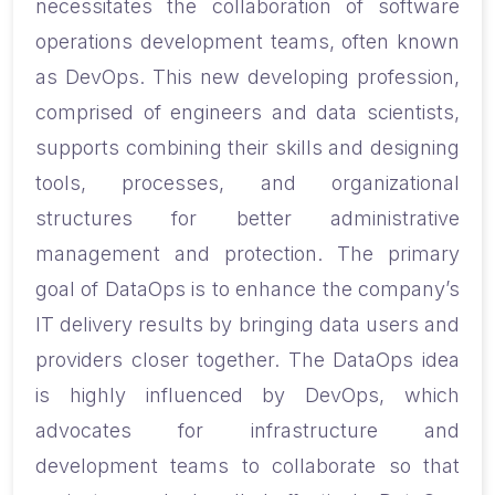
necessitates the collaboration of software
operations development teams, often known
as DevOps. This new developing profession,
comprised of engineers and data scientists,
supports combining their skills and designing
tools, processes, and organizational
structures for better administrative
management and protection. The primary
goal of DataOps is to enhance the company’s
IT delivery results by bringing data users and
providers closer together. The DataOps idea
is highly influenced by DevOps, which
advocates for infrastructure and
development teams to collaborate so that