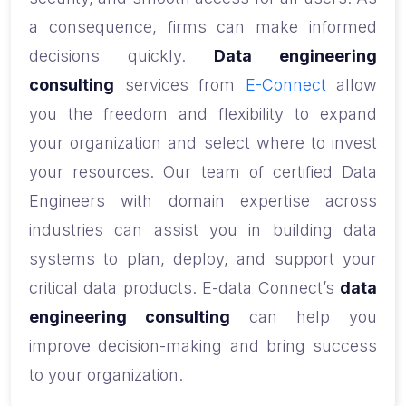
a consequence, firms can make informed
decisions quickly.
Data engineering
consulting
services from
E-Connect
allow
you the freedom and flexibility to expand
your organization and select where to invest
your resources. Our team of certified Data
Engineers with domain expertise across
industries can assist you in building data
systems to plan, deploy, and support your
critical data products. E-data Connect’s
data
engineering consulting
can help you
improve decision-making and bring success
to your organization.