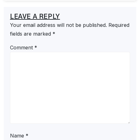
LEAVE A REPLY
Your email address will not be published.
Required
fields are marked
*
Comment
*
Name
*