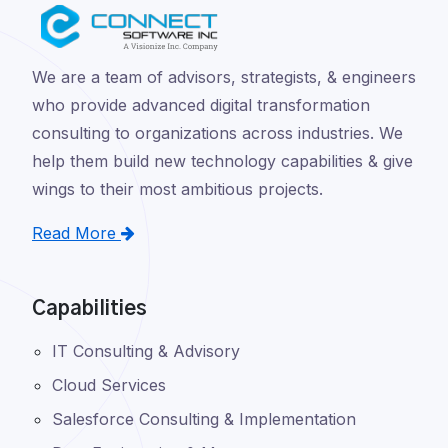
We are a team of advisors, strategists, & engineers
who provide advanced digital transformation
consulting to organizations across industries. We
help them build new technology capabilities & give
wings to their most ambitious projects.
Read More
Capabilities
IT Consulting & Advisory
Cloud Services
Salesforce Consulting & Implementation