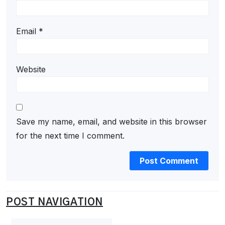
Email
*
Website
Save my name, email, and website in this browser
for the next time I comment.
POST NAVIGATION