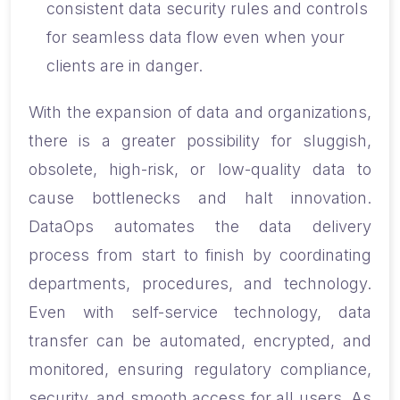
consistent data security rules and controls
for seamless data flow even when your
clients are in danger.
With the expansion of data and organizations,
there is a greater possibility for sluggish,
obsolete, high-risk, or low-quality data to
cause bottlenecks and halt innovation.
DataOps automates the data delivery
process from start to finish by coordinating
departments, procedures, and technology.
Even with self-service technology, data
transfer can be automated, encrypted, and
monitored, ensuring regulatory compliance,
security, and smooth access for all users. As