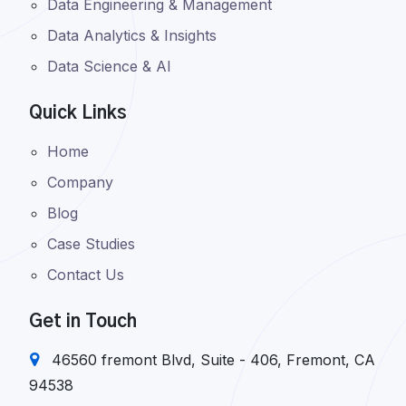
Data Engineering & Management
Data Analytics & Insights
Data Science & AI
Quick Links
Home
Company
Blog
Case Studies
Contact Us
Get in Touch
46560 fremont Blvd, Suite - 406, Fremont, CA
94538