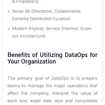
& Proprietary)
Social (BI Directional, Collaborative,
Extreme Distributed Curation)
Modern (Hybrid, Service Oriented, Scale-
out Architecture)
Benefits of Utilizing DataOps for
Your Organization
The primary goal of DataOps is to prepare
teams to manage the major operations that
affect the company, interpret the value of
each one, expel data silos and consolidate