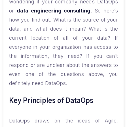
wondering if your company needs DataOps
or
data engineering consulting
. So here’s
how you find out: What is the source of your
data, and what does it mean? What is the
current location of all of your data? If
everyone in your organization has access to
the information, they need? If you can’t
respond or are unclear about the answers to
even one of the questions above, you
definitely need DataOps.
Key Principles of DataOps
DataOps draws on the ideas of Agile,