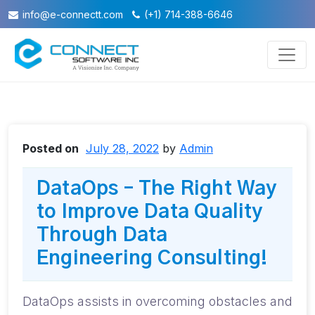
info@e-connectt.com
(+1) 714-388-6646
Posted on
July 28, 2022
by
Admin
DataOps – The Right Way
to Improve Data Quality
Through Data
Engineering Consulting!
DataOps assists in overcoming obstacles and