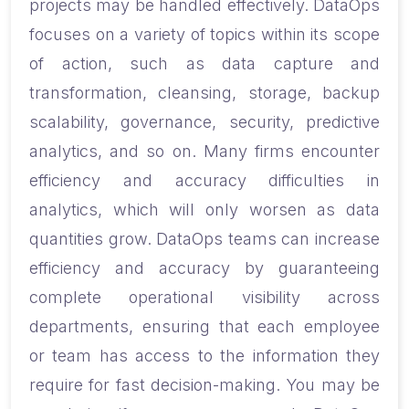
projects may be handled effectively. DataOps
focuses on a variety of topics within its scope
of action, such as data capture and
transformation, cleansing, storage, backup
scalability, governance, security, predictive
analytics, and so on. Many firms encounter
efficiency and accuracy difficulties in
analytics, which will only worsen as data
quantities grow. DataOps teams can increase
efficiency and accuracy by guaranteeing
complete operational visibility across
departments, ensuring that each employee
or team has access to the information they
require for fast decision-making. You may be