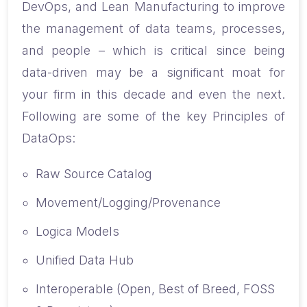
DevOps, and Lean Manufacturing to improve
the management of data teams, processes,
and people – which is critical since being
data-driven may be a significant moat for
your firm in this decade and even the next.
Following are some of the key Principles of
DataOps:
Raw Source Catalog
Movement/Logging/Provenance
Logica Models
Unified Data Hub
Interoperable (Open, Best of Breed, FOSS