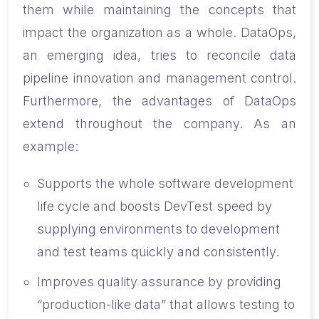
them while maintaining the concepts that
impact the organization as a whole. DataOps,
an emerging idea, tries to reconcile data
pipeline innovation and management control.
Furthermore, the advantages of DataOps
extend throughout the company. As an
example:
Supports the whole software development
life cycle and boosts DevTest speed by
supplying environments to development
and test teams quickly and consistently.
Improves quality assurance by providing
“production-like data” that allows testing to