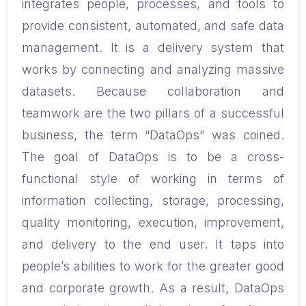
integrates people, processes, and tools to
provide consistent, automated, and safe data
management. It is a delivery system that
works by connecting and analyzing massive
datasets. Because collaboration and
teamwork are the two pillars of a successful
business, the term “DataOps” was coined.
The goal of DataOps is to be a cross-
functional style of working in terms of
information collecting, storage, processing,
quality monitoring, execution, improvement,
and delivery to the end user. It taps into
people’s abilities to work for the greater good
and corporate growth. As a result, DataOps