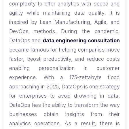
complexity to offer analytics with speed and
agility while maintaining data quality. It is
inspired by Lean Manufacturing, Agile, and
DevOps methods. During the pandemic,
DataOps and
data engineering consultation
became famous for helping companies move
faster, boost productivity, and reduce costs
enabling personalization in customer
experience.
With a 175-zettabyte flood
approaching in 2025, DataOps is one strategy
for enterprises to avoid drowning in data.
DataOps has the ability to transform the way
businesses obtain insights from their
analytics operations. As a result, there is