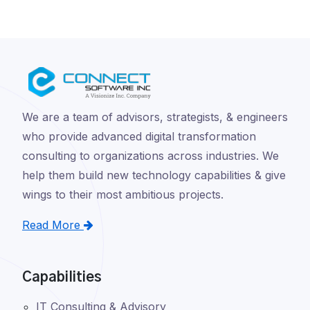
We are a team of advisors, strategists, & engineers
who provide advanced digital transformation
consulting to organizations across industries. We
help them build new technology capabilities & give
wings to their most ambitious projects.
Read More
Capabilities
IT Consulting & Advisory