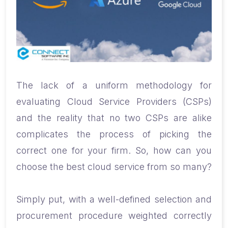
The lack of a uniform methodology for
evaluating Cloud Service Providers (CSPs)
and the reality that no two CSPs are alike
complicates the process of picking the
correct one for your firm. So, how can you
choose the best cloud service from so many?
Simply put, with a well-defined selection and
procurement procedure weighted correctly