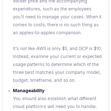
sticker price and the accompanying
expenditures, such as the employees
you’ll need to manage your cases. When it
comes to costs, there is no such thing as
an apples-to-apples comparison.
It’s not like AWS is only $5, and GCP is $10.
Instead, examine your current or expected
usage patterns to determine which of the
three best matches your company model,
budget, timeframe, and so on.
Manageability
You should also establish what different
cloud platforms will need you to handle.