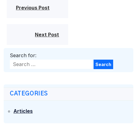
Previous Post
Next Post
Search for:
Search
CATEGORIES
Articles