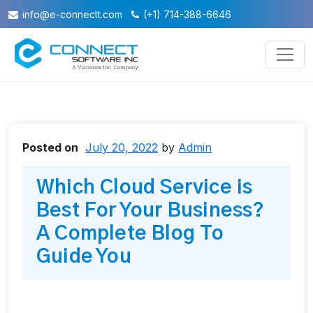
info@e-connectt.com
(+1) 714-388-6646
Posted on
July 20, 2022
by
Admin
Which Cloud Service is
Best For Your Business?
A Complete Blog To
Guide You