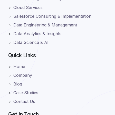
Cloud Services
Salesforce Consulting & Implementation
Data Engineering & Management
Data Analytics & Insights
Data Science & AI
Quick Links
Home
Company
Blog
Case Studies
Contact Us
Get in Touch