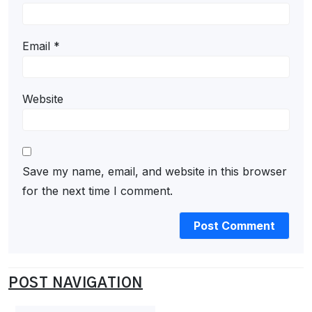
Email
*
Website
Save my name, email, and website in this browser
for the next time I comment.
POST NAVIGATION