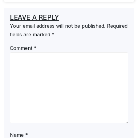
LEAVE A REPLY
Your email address will not be published.
Required
fields are marked
*
Comment
*
Name
*