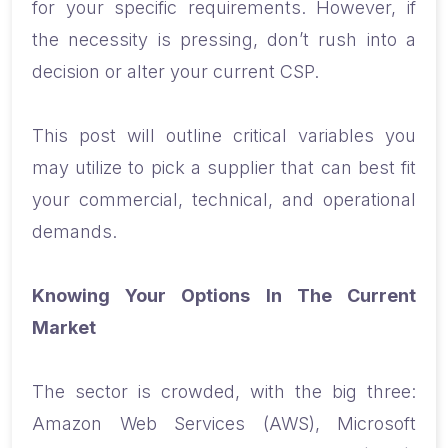
for your specific requirements. However, if
the necessity is pressing, don’t rush into a
decision or alter your current CSP.
This post will outline critical variables you
may utilize to pick a supplier that can best fit
your commercial, technical, and operational
demands.
Knowing Your Options In The Current
Market
The sector is crowded, with the big three:
Amazon Web Services (AWS), Microsoft