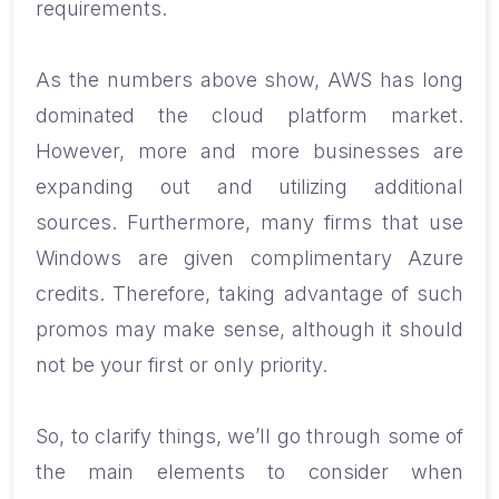
requirements.
As the numbers above show, AWS has long
dominated the cloud platform market.
However, more and more businesses are
expanding out and utilizing additional
sources. Furthermore, many firms that use
Windows are given complimentary Azure
credits. Therefore, taking advantage of such
promos may make sense, although it should
not be your first or only priority.
So, to clarify things, we’ll go through some of
the main elements to consider when