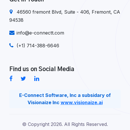
46560 fremont Blvd, Suite - 406, Fremont, CA
94538
info@e-connectt.com
(+1) 714-388-6646
Find us on Social Media
E-Connect Software, Inc a subsidary of
Visionaize Inc
www.visionaize.ai
© Copyright
2026. All Rights Reserved.