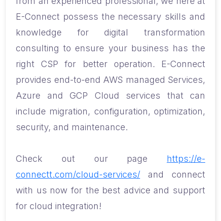
from an experienced professional, we here at
E-Connect possess the necessary skills and
knowledge for digital transformation
consulting to ensure your business has the
right CSP for better operation. E-Connect
provides end-to-end AWS managed Services,
Azure and GCP Cloud services that can
include migration, configuration, optimization,
security, and maintenance.
Check out our page
https://e-
connectt.com/cloud-services/
and connect
with us now for the best advice and support
for cloud integration!