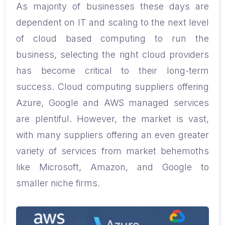
As majority of businesses these days are
dependent on IT and scaling to the next level
of cloud based computing to run the
business, selecting the right cloud providers
has become critical to their long-term
success.
Cloud computing suppliers offering
Azure, Google and AWS managed services
are plentiful. However, the market is vast,
with many suppliers offering an even greater
variety of services from market behemoths
like Microsoft, Amazon, and Google to
smaller niche firms.