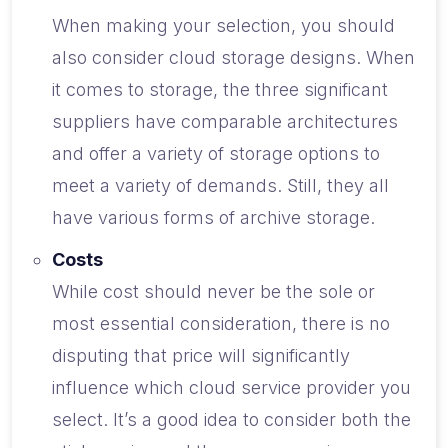
When making your selection, you should
also consider cloud storage designs. When
it comes to storage, the three significant
suppliers have comparable architectures
and offer a variety of storage options to
meet a variety of demands. Still, they all
have various forms of archive storage.
Costs
While cost should never be the sole or
most essential consideration, there is no
disputing that price will significantly
influence which cloud service provider you
select. It’s a good idea to consider both the