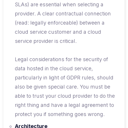
SLAs) are essential when selecting a
provider. A clear contractual connection
(read: legally enforceable) between a
cloud service customer and a cloud
service provider is critical.
Legal considerations for the security of
data hosted in the cloud service,
particularly in light of GDPR rules, should
also be given special care. You must be
able to trust your cloud provider to do the
right thing and have a legal agreement to
protect you if something goes wrong.
Architecture