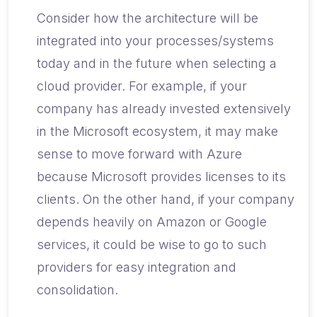
Consider how the architecture will be
integrated into your processes/systems
today and in the future when selecting a
cloud provider. For example, if your
company has already invested extensively
in the Microsoft ecosystem, it may make
sense to move forward with Azure
because Microsoft provides licenses to its
clients. On the other hand, if your company
depends heavily on Amazon or Google
services, it could be wise to go to such
providers for easy integration and
consolidation.