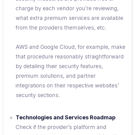
charge by each vendor you’re reviewing,
what extra premium services are available
from the providers themselves, etc.
AWS and Google Cloud, for example, make
that procedure reasonably straightforward
by detailing their security features,
premium solutions, and partner
integrations on their respective websites’
security sections.
Technologies and Services Roadmap
Check if the provider’s platform and