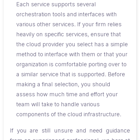
Each service supports several
orchestration tools and interfaces with
various other services. If your firm relies
heavily on specific services, ensure that
the cloud provider you select has a simple
method to interface with them or that your
organization is comfortable porting over to
a similar service that is supported. Before
making a final selection, you should
assess how much time and effort your
team will take to handle various
components of the cloud infrastructure.
If you are still unsure and need guidance