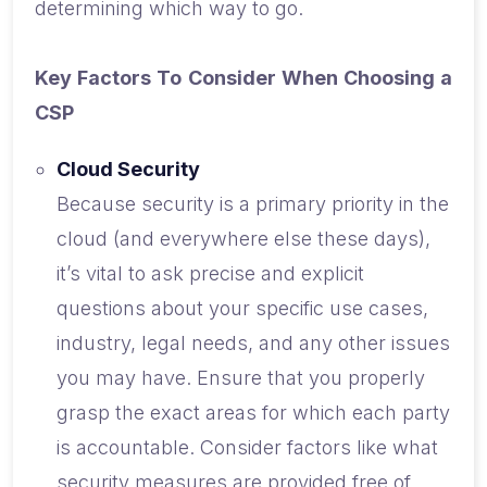
determining which way to go.
Key Factors To Consider When Choosing a
CSP
Cloud Security
Because security is a primary priority in the
cloud (and everywhere else these days),
it’s vital to ask precise and explicit
questions about your specific use cases,
industry, legal needs, and any other issues
you may have. Ensure that you properly
grasp the exact areas for which each party
is accountable. Consider factors like what
security measures are provided free of