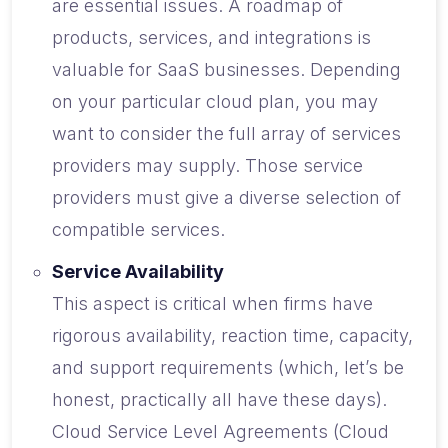
are essential issues. A roadmap of
products, services, and integrations is
valuable for SaaS businesses. Depending
on your particular cloud plan, you may
want to consider the full array of services
providers may supply. Those service
providers must give a diverse selection of
compatible services.
Service Availability
This aspect is critical when firms have
rigorous availability, reaction time, capacity,
and support requirements (which, let’s be
honest, practically all have these days).
Cloud Service Level Agreements (Cloud