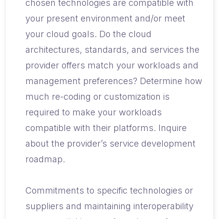
chosen technologies are compatible with
your present environment and/or meet
your cloud goals. Do the cloud
architectures, standards, and services the
provider offers match your workloads and
management preferences? Determine how
much re-coding or customization is
required to make your workloads
compatible with their platforms. Inquire
about the provider’s service development
roadmap.
Commitments to specific technologies or
suppliers and maintaining interoperability