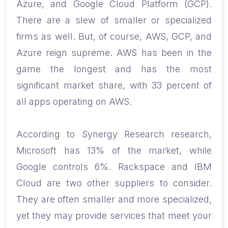
Azure, and Google Cloud Platform (GCP).
There are a slew of smaller or specialized
firms as well. But, of course, AWS, GCP, and
Azure reign supreme. AWS has been in the
game the longest and has the most
significant market share, with 33 percent of
all apps operating on AWS.
According to Synergy Research research,
Microsoft has 13% of the market, while
Google controls 6%. Rackspace and IBM
Cloud are two other suppliers to consider.
They are often smaller and more specialized,
yet they may provide services that meet your