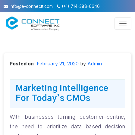
info@e-connectt.com
(+1) 714-388-6646
Posted on
February 21, 2020
by
Admin
Marketing Intelligence
For Today’s CMOs
With businesses turning customer
–
centric,
the need to prioritize data based decision