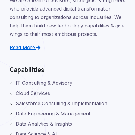
We are a team of advisors, strategists, & engineers
who provide advanced digital transformation
consulting to organizations across industries. We
help them build new technology capabilities & give
wings to their most ambitious projects.
Read More
Capabilities
IT Consulting & Advisory
Cloud Services
Salesforce Consulting & Implementation
Data Engineering & Management
Data Analytics & Insights
Data Science & AI