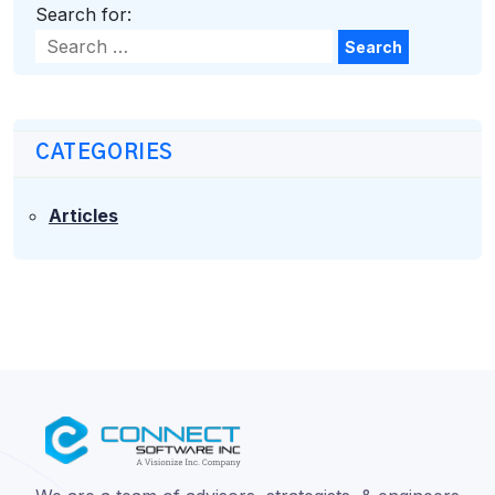
Search for:
Search
CATEGORIES
Articles