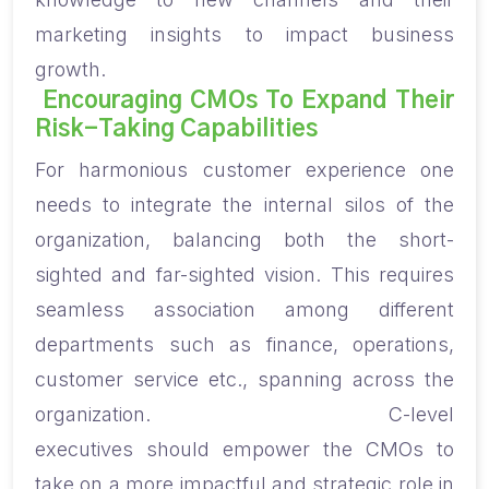
marketing insights to impact business
growth.
Encouraging CMOs
To Expand
Their
Risk-Taking Capabilities
For harmonious customer experience one
needs to integrate the internal silos of the
organization, balancing both the short-
sighted and far-sighted vision. This requires
seamless association among different
department
s
such as finance, operations,
customer service etc., spanning across the
organization.
C-level
executive
s
should
empower the CMOs to
take on a more impactful and strategic role in