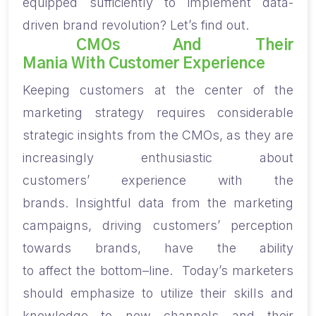
equipped sufficiently to
implement
data-
driven brand
revolution
?
Let’s find out.
CMOs And Their
Mania With Customer Experience
Keeping
c
ustomers at the center of the
marketing strategy
require
s
considerable
strategic insights from the CMOs
,
as they are
increasingly enthusiastic about
customer
s’
experience with the
brands.
Insightful d
ata
from the marketing
campaigns,
driving customers’ perception
towards brands
,
have the ability
to
affect
the
bottom
–
line.
Today’s marketers
should emphasize t
o utilize
their skills and
knowledge to new channels and their