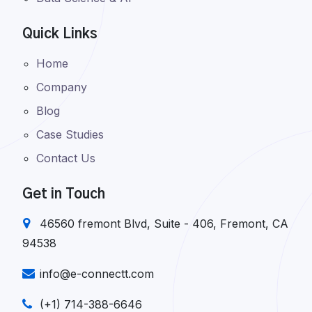
Quick Links
Home
Company
Blog
Case Studies
Contact Us
Get in Touch
46560 fremont Blvd, Suite - 406, Fremont, CA
94538
info@e-connectt.com
(+1) 714-388-6646