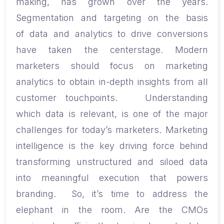
making, has grown over the years.
Segmentation and targeting on the basis
of data and analytics to drive conversions
ha
ve
taken the centerstage. Modern
marketers should focus on marketing
analytics to obtain in-depth insights from all
customer touchpoints.
Understanding
which data is relevant, is one of the major
challenges for today’s marketers. Marketing
intelligence is the key driving force behind
transforming unstructured and siloed data
into meaningful execution that powers
branding.
So, it’s time to address the
elephant in the room. Are the CMOs