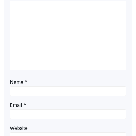
Name
*
Email
*
Website