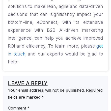
solutions to make lean, agile and data-driven
decisions that can
significantly
impact your
bottom
–
line, e
Connect, with its extensive
experience with B2B AI-driven marketing
intelligence, can help you achieve improved
ROI and efficiency. To learn more, please
get
in touch
and our experts would be glad to
help.
LEAVE A REPLY
Your email address will not be published.
Required
fields are marked
*
Comment
*