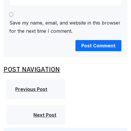
Save my name, email, and website in this browser
for the next time I comment.
POST NAVIGATION
Previous Post
Next Post