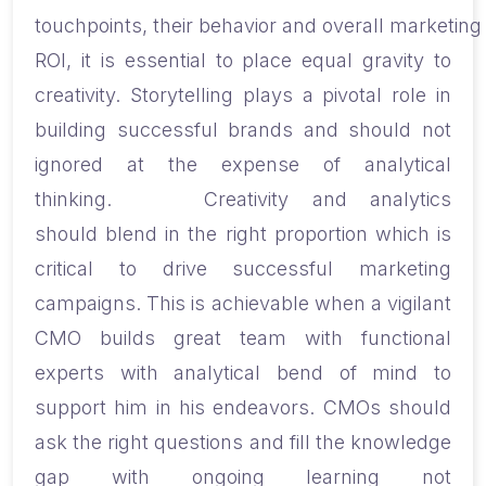
touchpoints
,
their
behavior
and
overall
marketing
ROI, it is essential to place equal
gravity
to
creativity. Storytelling plays a pivotal role in
building successful brands and should not
ignored at the expense of analytical
thinking.
Creativity and analytics
should
blend in the right proportion which is
critical to drive successful marketing
campaigns. This is achievable
when
a vigilant
CMO
build
s
great team with functional
experts
with
analytical bend of mind
to
support him
in his endeavors.
CMOs should
ask the right questions and fill the knowledge
gap with ongoing learning not