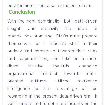
only
for
himself but also
for
the entire team.
Conclusion
With the right combination both data-driven
insights and creativity, the future of
brands
look
promising. CMOs must prepare
themselves for
a
massive shift in their
outlook and perception towards their roles
and responsibilities, and take on a more
direct initiative towards changing
organizational mindset
towards
data
-
oriented
attitude. Utilizing marketing
intelligence to their advantage will be
rewarding in the present data-driven era.
If
you’re interested to get more insights on the