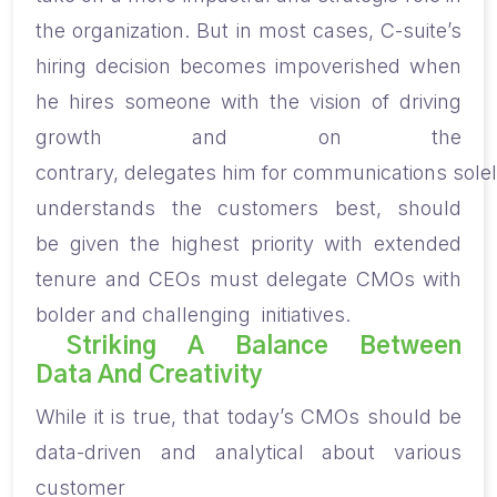
the organization. But in most cases, C-suite’s
hiring decision
becomes impoverished
when
he hire
s
someone with the vision of driving
growth
and on the
contrary,
delegate
s
hi
m
for
communications
solel
understand
s
the customers best, should
be
given the highest priority with
extended
tenure
and
CEOs must delegate CMOs with
bolder and challenging initiatives.
Striking A Balance Between
Data And Creativity
While it is true, that
t
oday’s CMOs should be
data-driven and analytical about various
customer