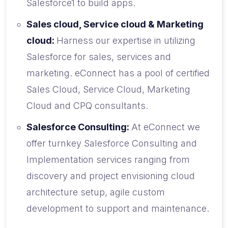
Salesforce1 to build apps.
Sales cloud, Service cloud & Marketing
cloud:
Harness our expertise in utilizing
Salesforce for sales, services and
marketing. eConnect has a pool of certified
Sales Cloud, Service Cloud, Marketing
Cloud and CPQ consultants.
Salesforce Consulting:
At eConnect we
offer turnkey Salesforce Consulting and
Implementation services ranging from
discovery and project envisioning cloud
architecture setup, agile custom
development to support and maintenance.