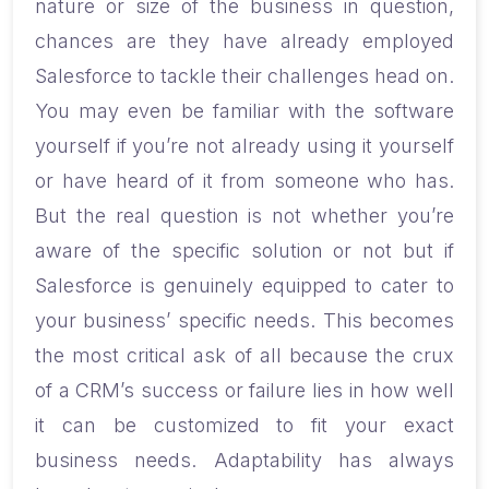
nature or size of the business in question,
chances are they have already employed
Salesforce to tackle their challenges head on.
You may even be familiar with the software
yourself if you’re not already using it yourself
or have heard of it from someone who has.
But the real question is not whether you’re
aware of the specific solution or not but if
Salesforce is genuinely equipped to cater to
your business’ specific needs. This becomes
the most critical ask of all because the crux
of a CRM’s success or failure lies in how well
it can be customized to fit your exact
business needs. Adaptability has always