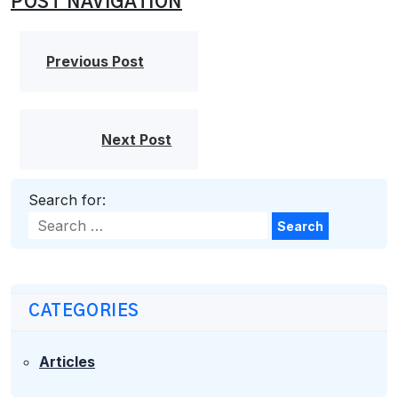
POST NAVIGATION
Previous Post
Next Post
Search for:
Search
CATEGORIES
Articles