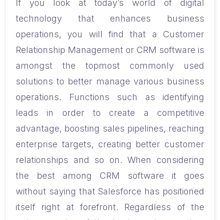
If you look at today’s world of digital
technology that enhances business
operations, you will find that a Customer
Relationship Management or CRM software is
amongst the topmost commonly used
solutions to better manage various business
operations. Functions such as identifying
leads in order to create a competitive
advantage, boosting sales pipelines, reaching
enterprise targets, creating better customer
relationships and so on.
When considering
the best among CRM software it goes
without saying that Salesforce has positioned
itself right at forefront. Regardless of the