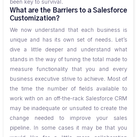
been key to survival.
What are the Barriers to a Salesforce
Customization?
We now understand that each business is
unique and has its own set of needs. Let’s
dive a little deeper and understand what
stands in the way of tuning the total made to
measure functionality that you and every
business executive strive to achieve. Most of
the time the number of fields available to
work with on an off-the-rack Salesforce CRM
may be inadequate or unsuited to create the
change needed to improve your sales
pipeline. In some cases it may be that you