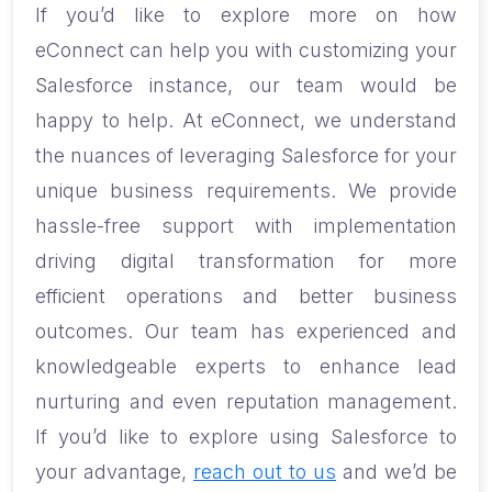
If you’d like to explore more on how
eConnect can help you with customizing your
Salesforce instance, our team would be
happy to help. At eConnect, we understand
the nuances of leveraging Salesforce for your
unique business requirements. We provide
hassle-free support with implementation
driving digital transformation for more
efficient operations and better business
outcomes. Our team has experienced and
knowledgeable experts to enhance lead
nurturing and even reputation management.
If you’d like to explore using Salesforce to
your advantage,
reach out to us
and we’d be