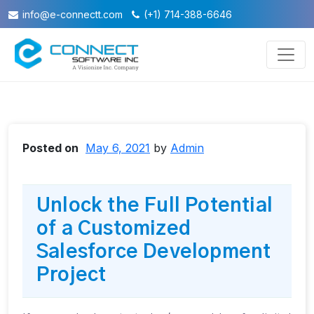
info@e-connectt.com
(+1) 714-388-6646
Posted on
May 6, 2021
by
Admin
Unlock the Full Potential
of a Customized
Salesforce Development
Project