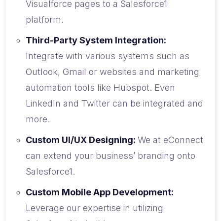
Visualforce pages to a Salesforce1
platform.
Third-Party System Integration:
Integrate with various systems such as
Outlook, Gmail or websites and marketing
automation tools like Hubspot. Even
LinkedIn and Twitter can be integrated and
more.
Custom UI/UX Designing:
We at eConnect
can extend your business’ branding onto
Salesforce1.
Custom Mobile App Development:
Leverage our expertise in utilizing