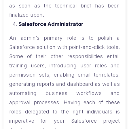
as soon as the technical brief has been
finalized upon.
Salesforce Administrator
An admin’s primary role is to polish a
Salesforce solution with point-and-click tools.
Some of their other responsibilities entail
training users, introducing user roles and
permission sets, enabling email templates,
generating reports and dashboard as well as
automating business workflows and
approval processes. Having each of these
roles delegated to the right individuals is
imperative for your Salesforce project