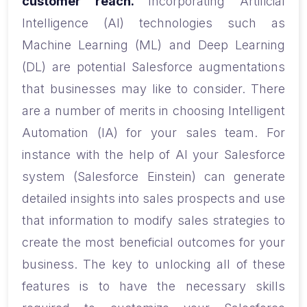
customer reach.
Incorporating Artificial
Intelligence (AI) technologies such as
Machine Learning (ML) and Deep Learning
(DL) are potential Salesforce augmentations
that businesses may like to consider. There
are a number of merits in choosing Intelligent
Automation (IA) for your sales team. For
instance with the help of AI your Salesforce
system (Salesforce Einstein) can generate
detailed insights into sales prospects and use
that information to modify sales strategies to
create the most beneficial outcomes for your
business. The key to unlocking all of these
features is to have the necessary skills