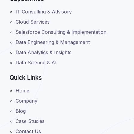
IT Consulting & Advisory
Cloud Services
Salesforce Consulting & Implementation
Data Engineering & Management
Data Analytics & Insights
Data Science & AI
Quick Links
Home
Company
Blog
Case Studies
Contact Us