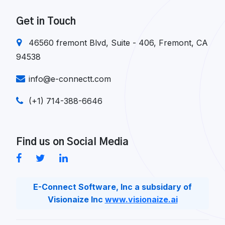
Get in Touch
46560 fremont Blvd, Suite - 406, Fremont, CA
94538
info@e-connectt.com
(+1) 714-388-6646
Find us on Social Media
E-Connect Software, Inc a subsidary of
Visionaize Inc
www.visionaize.ai