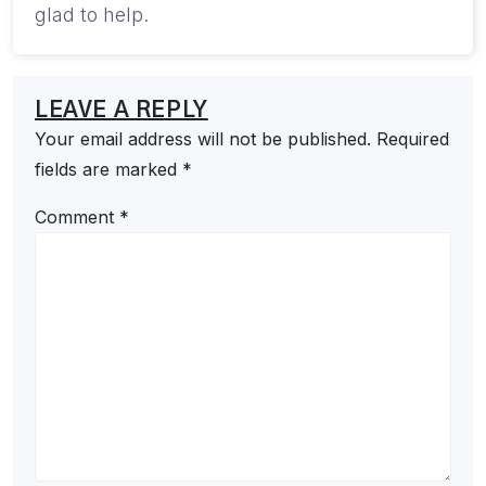
glad to help.
LEAVE A REPLY
Your email address will not be published.
Required
fields are marked
*
Comment
*