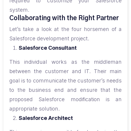
required to customize your Salesforce
system.
Collaborating with the Right Partner
Let’s take a look at the four horsemen of a
Salesforce development project.
Salesforce Consultant
This individual works as the middleman
between the customer and IT. Their main
goal is to communicate the customer’s needs
to the business end and ensure that the
proposed Salesforce modification is an
appropriate solution.
Salesforce Architect