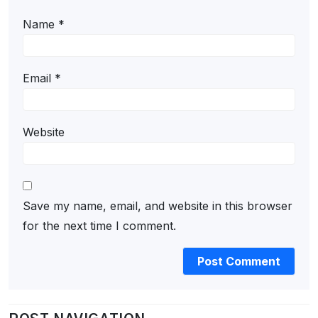
Name
*
Email
*
Website
Save my name, email, and website in this browser
for the next time I comment.