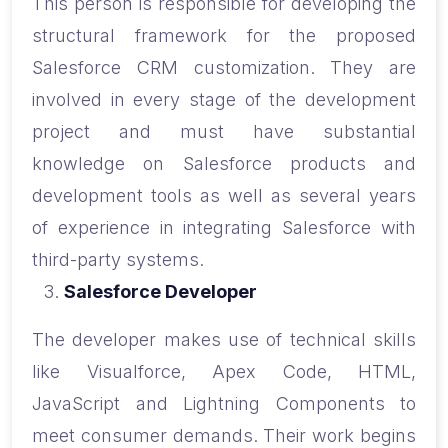
This person is responsible for developing the
structural framework for the proposed
Salesforce CRM customization. They are
involved in every stage of the development
project and must have substantial
knowledge on Salesforce products and
development tools as well as several years
of experience in integrating Salesforce with
third-party systems.
Salesforce Developer
The developer makes use of technical skills
like Visualforce, Apex Code, HTML,
JavaScript and Lightning Components to
meet consumer demands. Their work begins