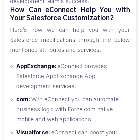
development team’s success.
How Can eConnect Help You with
Your Salesforce Customization?
Here’s how we can help you with your
Salesforce modifications through the below
mentioned attributes and services.
AppExchange:
eConnect provides
Salesforce AppExchange App
development services.
com:
With eConnect you can automate
business logic with Force.com native
mobile and web applications.
Visualforce:
eConnect can boost your