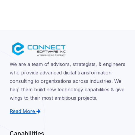
We are a team of advisors, strategists, & engineers
who provide advanced digital transformation
consulting to organizations across industries. We
help them build new technology capabilities & give
wings to their most ambitious projects.
Read More
Capabilities