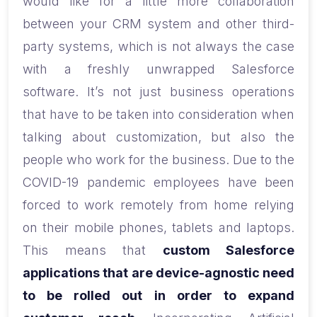
would like for a little more collaboration
between your CRM system and other third-
party systems, which is not always the case
with a freshly unwrapped Salesforce
software. It’s not just business operations
that have to be taken into consideration when
talking about customization, but also the
people who work for the business. Due to the
COVID-19 pandemic employees have been
forced to work remotely from home relying
on their mobile phones, tablets and laptops.
This means that
custom Salesforce
applications that are device-agnostic need
to be rolled out in order to expand