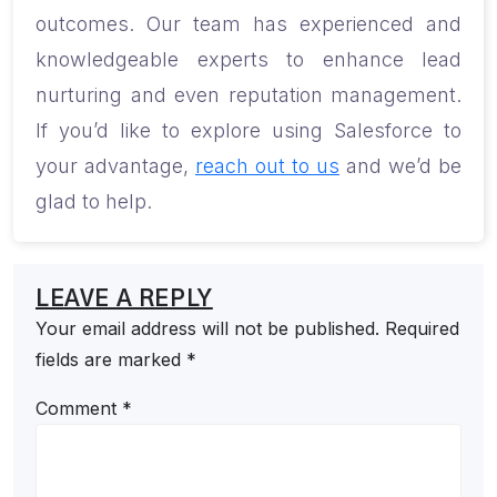
outcomes. Our team has experienced and
knowledgeable experts to enhance lead
nurturing and even reputation management.
If you’d like to explore using Salesforce to
your advantage,
reach out to us
and we’d be
glad to help.
LEAVE A REPLY
Your email address will not be published.
Required
fields are marked
*
Comment
*