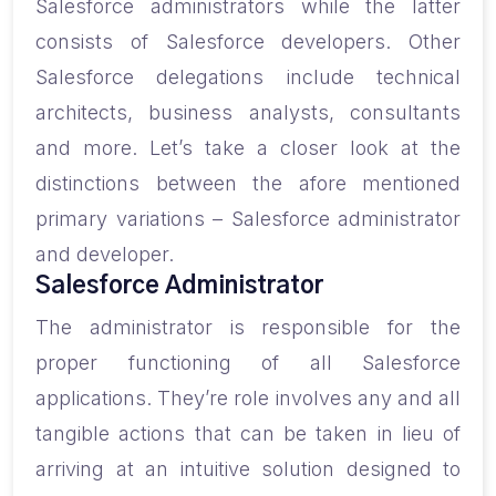
Salesforce administrators while the latter
consists of Salesforce developers. Other
Salesforce delegations include technical
architects, business analysts, consultants
and more. Let’s take a closer look at the
distinctions between the afore mentioned
primary variations – Salesforce administrator
and developer.
Salesforce Administrator
The administrator is responsible for the
proper functioning of all Salesforce
applications. They’re role involves any and all
tangible actions that can be taken in lieu of
arriving at an intuitive solution designed to