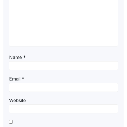
Name
*
Email
*
Website