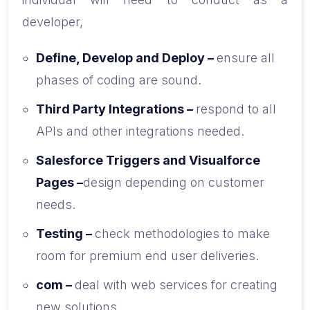
developer,
Define, Develop and Deploy –
ensure all
phases of coding are sound.
Third Party Integrations –
respond to all
APIs and other integrations needed.
Salesforce Triggers and Visualforce
Pages –
design depending on customer
needs.
Testing –
check methodologies to make
room for premium end user deliveries.
com –
deal with web services for creating
new solutions.