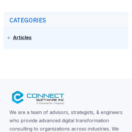
CATEGORIES
Articles
We are a team of advisors, strategists, & engineers
who provide advanced digital transformation
consulting to organizations across industries. We