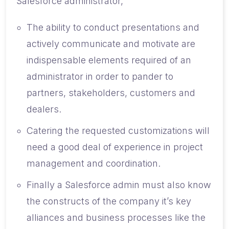
Salesforce administrator,
The ability to conduct presentations and
actively communicate and motivate are
indispensable elements required of an
administrator in order to pander to
partners, stakeholders, customers and
dealers.
Catering the requested customizations will
need a good deal of experience in project
management and coordination.
Finally a Salesforce admin must also know
the constructs of the company it’s key
alliances and business processes like the