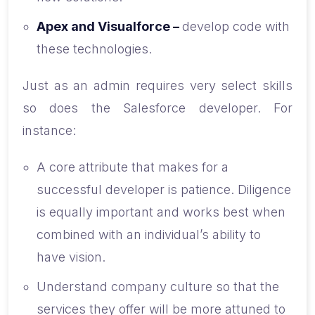
Apex and Visualforce –
develop code with
these technologies.
Just as an admin requires very select skills
so does the Salesforce developer. For
instance:
A core attribute that makes for a
successful developer is patience. Diligence
is equally important and works best when
combined with an individual’s ability to
have vision.
Understand company culture so that the
services they offer will be more attuned to