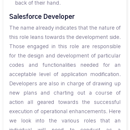
back of their hand.
Salesforce Developer
The name already indicates that the nature of
this role leans towards the development side.
Those engaged in this role are responsible
for the design and development of particular
codes and functionalities needed for an
acceptable level of application modification.
Developers are also in charge of drawing up
new plans and charting out a course of
action all geared towards the successful
execution of operational enhancements. Here
we look into the various roles that an
individual will need to conduct as a