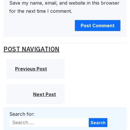
Save my name, email, and website in this browser
for the next time I comment.
POST NAVIGATION
Previous Post
Next Post
Search for:
Search