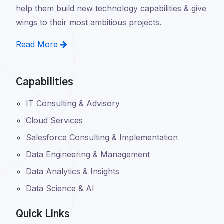
help them build new technology capabilities & give
wings to their most ambitious projects.
Read More
Capabilities
IT Consulting & Advisory
Cloud Services
Salesforce Consulting & Implementation
Data Engineering & Management
Data Analytics & Insights
Data Science & AI
Quick Links