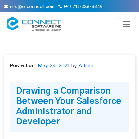
info@e-connectt.com
(+1) 714-388-6646
Posted on
May 24, 2021
by
Admin
Drawing a Comparison
Between Your Salesforce
Administrator and
Developer