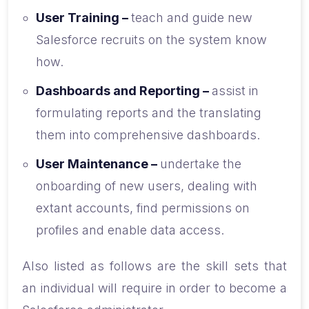
User Training –
teach and guide new
Salesforce recruits on the system know
how.
Dashboards and Reporting –
assist in
formulating reports and the translating
them into comprehensive dashboards.
User Maintenance –
undertake the
onboarding of new users, dealing with
extant accounts, find permissions on
profiles and enable data access.
Also listed as follows are the skill sets that
an individual will require in order to become a