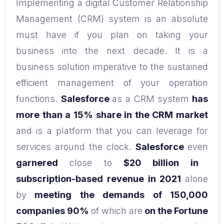
Implementing a digital Customer Relationship
Management (CRM) system is an absolute
must have if you plan on taking your
business into the next decade. It is a
business solution imperative to the sustained
efficient management of your operation
functions.
Salesforce
as a CRM system
has
more than a 15% share in the CRM market
and is a platform that you can leverage for
services around the clock.
Salesforce
even
garnered
close to
$20 billion in
subscription-based revenue in 2021
alone
by
meeting the demands of 150,000
companies 90%
of which are
on the Fortune