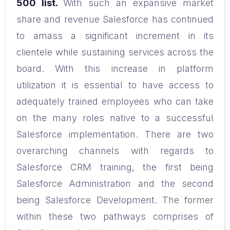
500 list.
With such an expansive market
share and revenue Salesforce has continued
to amass a significant increment in its
clientele while sustaining services across the
board. With this increase in platform
utilization it is essential to have access to
adequately trained employees who can take
on the many roles native to a successful
Salesforce implementation. There are two
overarching channels with regards to
Salesforce CRM training, the first being
Salesforce Administration and the second
being Salesforce Development. The former
within these two pathways comprises of