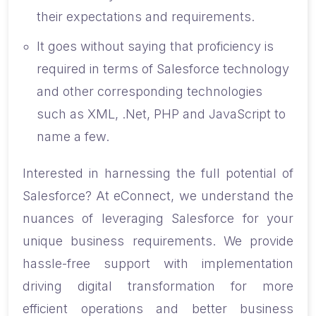
their expectations and requirements.
It goes without saying that proficiency is
required in terms of Salesforce technology
and other corresponding technologies
such as XML, .Net, PHP and JavaScript to
name a few.
Interested in harnessing the full potential of
Salesforce? At eConnect, we understand the
nuances of leveraging Salesforce for your
unique business requirements. We provide
hassle-free support with implementation
driving digital transformation for more
efficient operations and better business