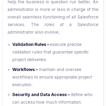
help the business in question run better. An
administrator is more or less in charge of the
overall seamless functioning of all Salesforce
services. The roles of a Salesforce
administrator also involve,
Validation Rules –
execute precise
validation rules that guarantee specific
project deliveries.
Workflows –
maintain and oversee
workflows to ensure appropriate project
execution.
Security and Data Access –
define who
can access how much information.