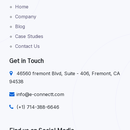
Home
Company
Blog
Case Studies
Contact Us
Get in Touch
46560 fremont Blvd, Suite - 406, Fremont, CA
94538
info@e-connectt.com
(+1) 714-388-6646