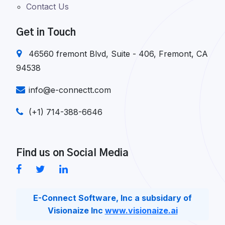
Contact Us
Get in Touch
46560 fremont Blvd, Suite - 406, Fremont, CA
94538
info@e-connectt.com
(+1) 714-388-6646
Find us on Social Media
E-Connect Software, Inc a subsidary of
Visionaize Inc
www.visionaize.ai