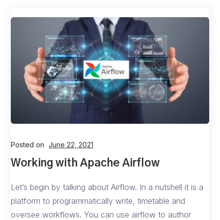
Posted on
June 22, 2021
Working with Apache Airflow
Let’s begin by talking about Airflow. In a nutshell it is a
platform to programmatically write, timetable and
oversee workflows. You can use airflow to author