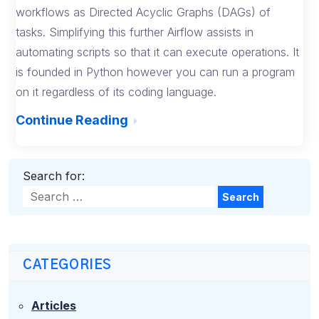
workflows as Directed Acyclic Graphs (DAGs) of
tasks. Simplifying this further Airflow assists in
automating scripts so that it can execute operations. It
is founded in Python however you can run a program
on it regardless of its coding language.
Continue Reading
Search for:
Search
CATEGORIES
Articles