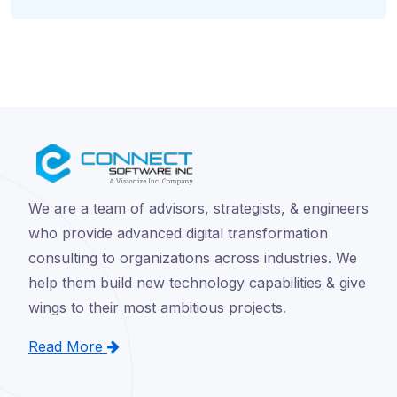
We are a team of advisors, strategists, & engineers
who provide advanced digital transformation
consulting to organizations across industries. We
help them build new technology capabilities & give
wings to their most ambitious projects.
Read More