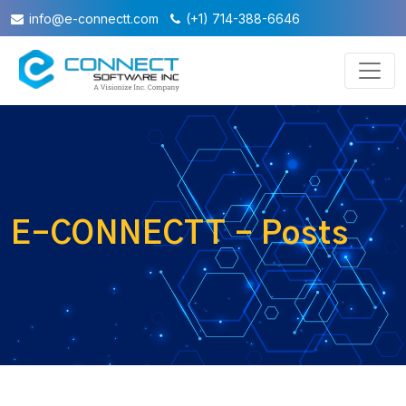
info@e-connectt.com
(+1) 714-388-6646
E-CONNECTT - Posts