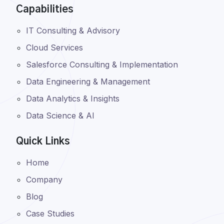
Capabilities
IT Consulting & Advisory
Cloud Services
Salesforce Consulting & Implementation
Data Engineering & Management
Data Analytics & Insights
Data Science & AI
Quick Links
Home
Company
Blog
Case Studies