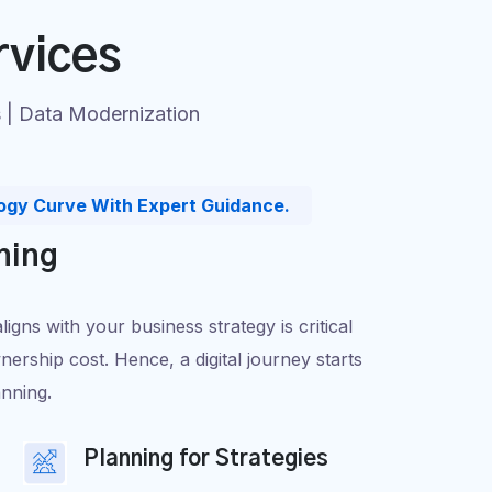
rvices
s | Data Modernization
ogy Curve With Expert Guidance.
ning
gns with your business strategy is critical
nership cost. Hence, a digital journey starts
anning.
Planning for Strategies