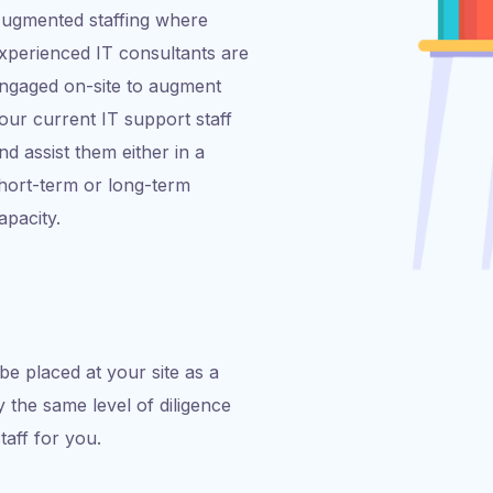
ugmented staffing where
xperienced IT consultants are
ngaged on-site to augment
our current IT support staff
nd assist them either in a
hort-term or long-term
apacity.
be placed at your site as a
 the same level of diligence
staff for you.