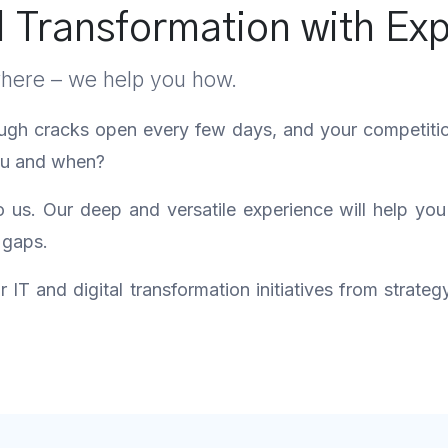
l Transformation with Exp
where – we help you how.
ough cracks open every few days, and your competition 
you and when?
us. Our deep and versatile experience will help yo
 gaps.
IT and digital transformation initiatives from strateg