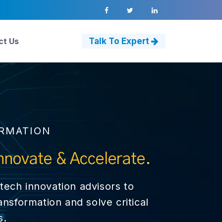
ct Us
Talk To Expert
ORMATION
nnovate & Accelerate.
tech innovation advisors to
ransformation and solve critical
s.