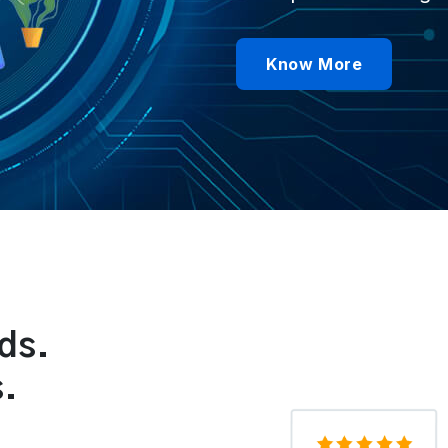
Know More
ds.
s.