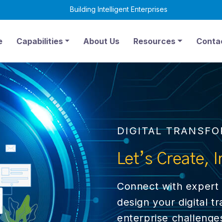
Building Intelligent Enterprises
6
e
Capabilities
About Us
Resources
Conta
DIGITAL TRANSF
Let’s
Create, I
Connect with expert 
design your digital t
enterprise challenge