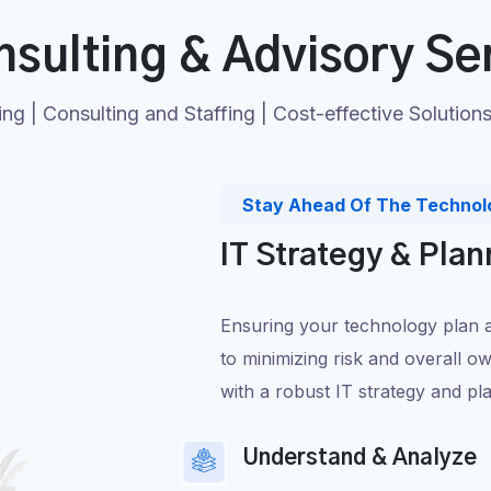
nsulting & Advisory Se
ing | Consulting and Staffing | Cost-effective Solution
Stay Ahead Of The Technol
IT Strategy & Plan
Ensuring your technology plan ali
to minimizing risk and overall ow
with a robust IT strategy and pl
Understand & Analyze