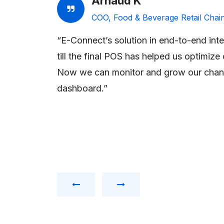
Arnaud K
ve
COO, Food & Beverage Retail Chai
“E-Connect’s solution in end-to-end integ
RPs are used
till the final POS has helped us optimiz
idate the
Now we can monitor and grow our chann
 Truth’,
dashboard.”
ers by