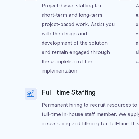
Project-based staffing for
A
short-term and long-term
e
project-based work. Assist you
e
with the design and
y
development of the solution
a
and remain engaged through
s
the completion of the
c
implementation.
Full-time Staffing
Permanent hiring to recruit resources to 
full-time in-house staff member. We apply
in searching and filtering for full-time IT 