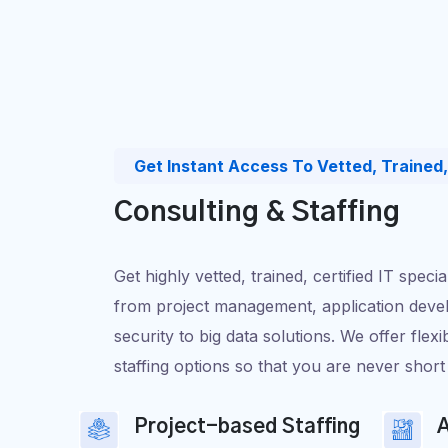
Get Instant Access To Vetted, Trained, 
Consulting & Staffing
Get highly vetted, trained, certified IT speci
from project management, application devel
security to big data solutions. We offer flexi
staffing options so that you are never short 
Project-based Staffing
A