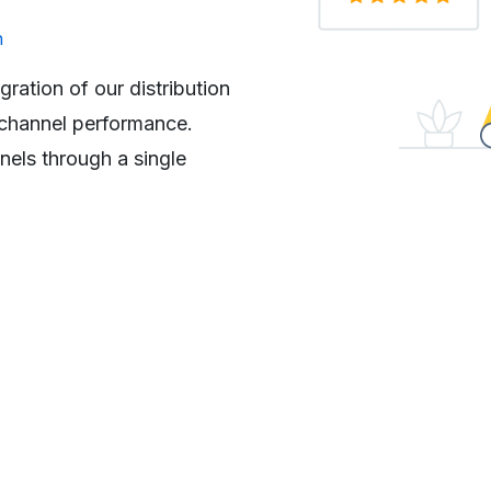
Paul O
n
Head of Admissions 
organization
ration of our distribution
“We have a large pool of st
e channel performance.
the decentralized and manua
els through a single
errors and delays. As all t
system, the Sales and Serv
Connect streamlined end-t
application process, while al
location”.