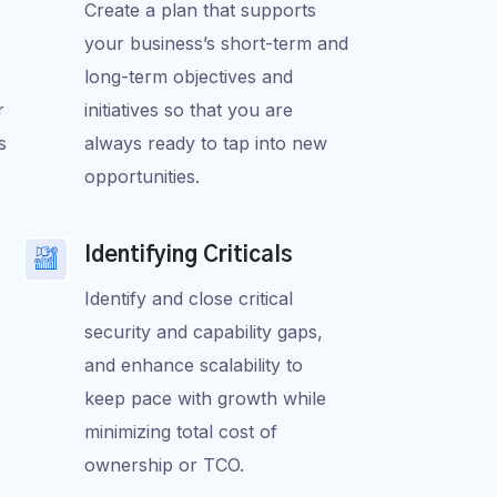
Create a plan that supports
your business’s short-term and
long-term objectives and
r
initiatives so that you are
s
always ready to tap into new
opportunities.
Identifying Criticals
Identify and close critical
security and capability gaps,
and enhance scalability to
keep pace with growth while
minimizing total cost of
ownership or TCO.