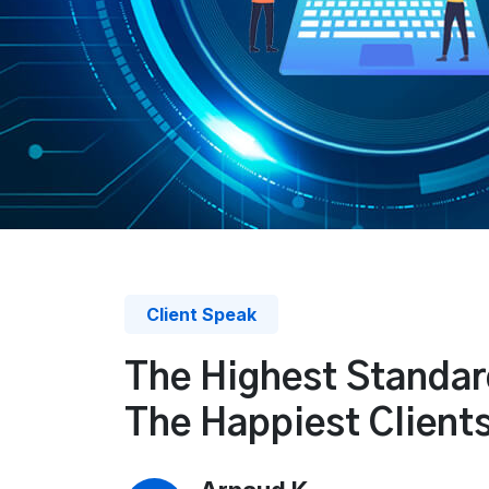
Client Speak
The Highest Standar
The Happiest Client