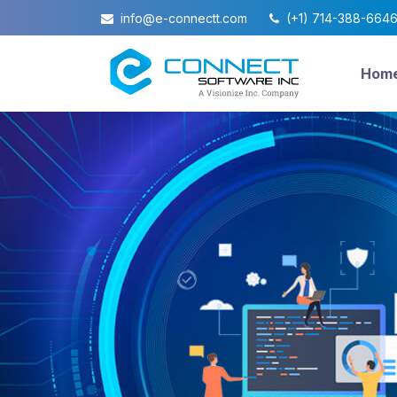
info@e-connectt.com
(+1) 714-388-664
Hom