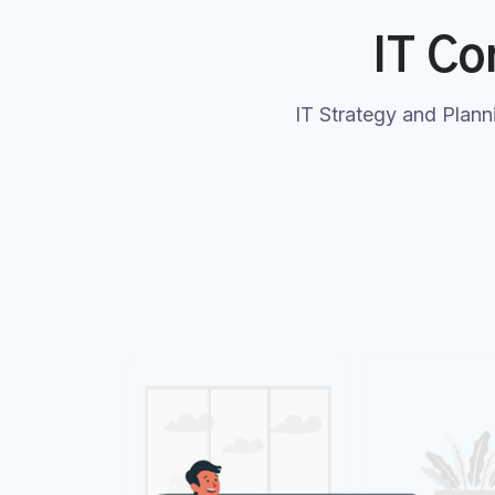
IT Co
IT Strategy and Plann