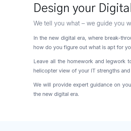
Design your Digita
We tell you what – we guide you 
In the new digital era, where break-thr
how do you figure out what is apt for 
Leave all the homework and legwork to 
helicopter view of your IT strengths and
We will provide expert guidance on your 
the new digital era.