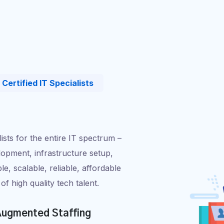
Certified IT Specialists
alists for the entire IT spectrum –
opment, infrastructure setup,
ble, scalable, reliable, affordable
of high quality tech talent.
ugmented Staffing