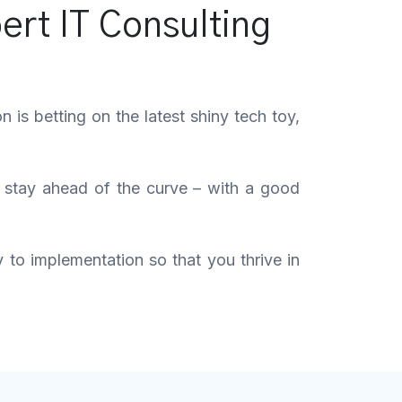
ert IT Consulting
is betting on the latest shiny tech toy,
u stay ahead of the curve – with a good
y to implementation so that you thrive in