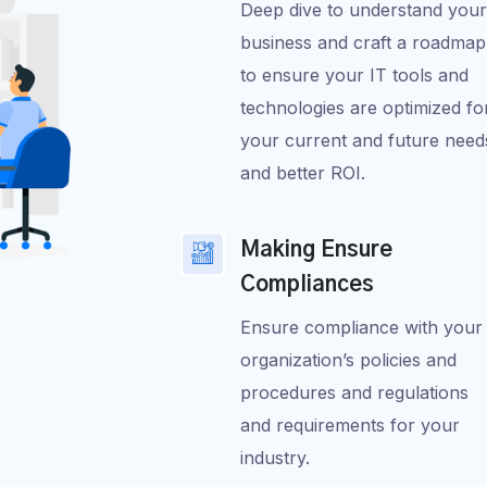
Deep dive to understand your
business and craft a roadmap
to ensure your IT tools and
technologies are optimized fo
your current and future need
and better ROI.
Making Ensure
Compliances
Ensure compliance with your
organization’s policies and
procedures and regulations
and requirements for your
industry.